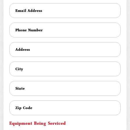
Equipment Being Serviced