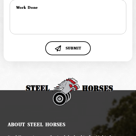
SUBMIT
ABOUT STEEL HORSES