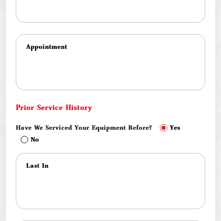
Prior Service History
Have We Serviced Your Equipment Before?
Yes
No