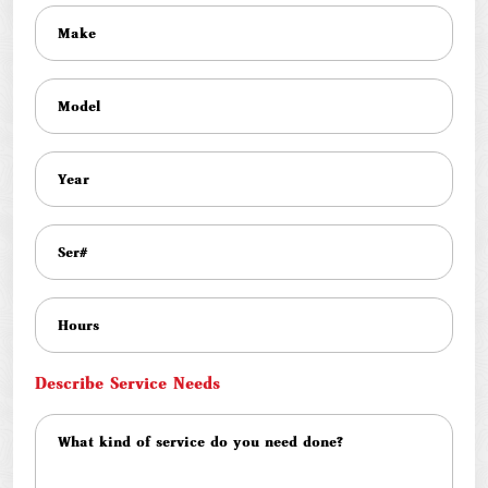
Describe Service Needs