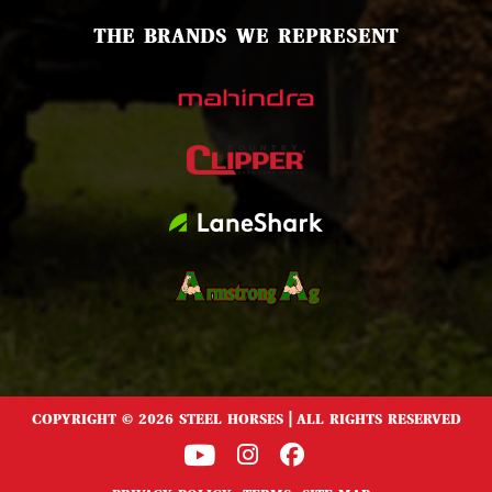
THE BRANDS WE REPRESENT
COPYRIGHT © 2026 STEEL HORSES | ALL RIGHTS RESERVED