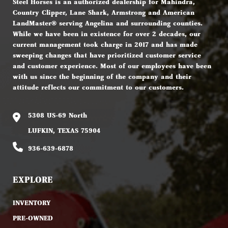
Steel Horses is an authorized dealership for Mahindra,
Country Clipper, Lane Shark, Armstrong and American
LandMaster® serving Angelina and surrounding counties.
While we have been in existence for over 2 decades, our
current management took charge in 2017 and has made
sweeping changes that have prioritized customer service
and customer experience. Most of our employees have been
with us since the beginning of the company and their
attitude reflects our commitment to our customers.
5308 US-69 North
LUFKIN, TEXAS 75904
936-639-6878
EXPLORE
INVENTORY
PRE-OWNED