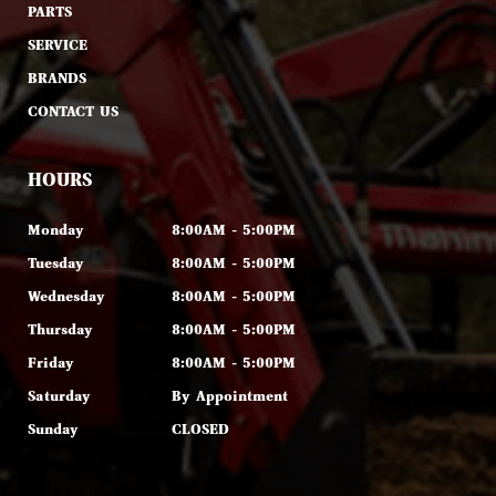
PARTS
SERVICE
BRANDS
CONTACT US
HOURS
Monday
8:00AM - 5:00PM
Tuesday
8:00AM - 5:00PM
Wednesday
8:00AM - 5:00PM
Thursday
8:00AM - 5:00PM
Friday
8:00AM - 5:00PM
Saturday
By Appointment
Sunday
CLOSED