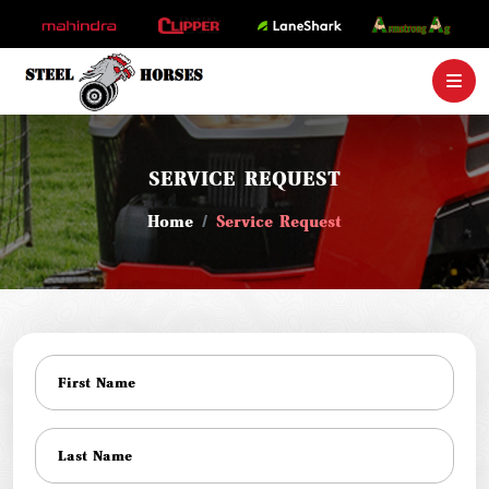
SERVICE REQUEST
Home
Service Request