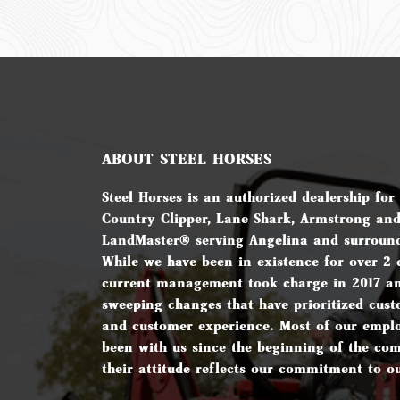
ABOUT STEEL HORSES
Steel Horses is an authorized dealership for
Country Clipper, Lane Shark, Armstrong an
LandMaster® serving Angelina and surround
While we have been in existence for over 2 
current management took charge in 2017 a
sweeping changes that have prioritized cust
and customer experience. Most of our empl
been with us since the beginning of the c
their attitude reflects our commitment to o