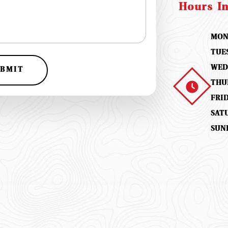
Hours I
MON
TUE
WED
BMIT
THU
FRI
SAT
SUN