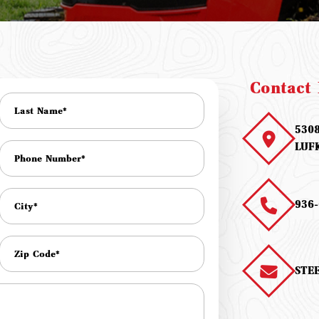
Contact 
530
LUF
936-
STE