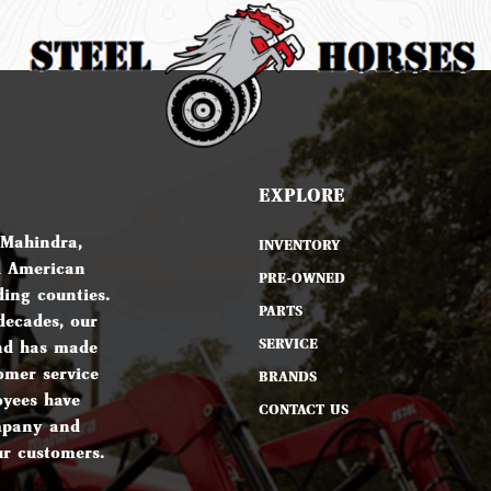
EXPLORE
 Mahindra,
INVENTORY
d American
PRE-OWNED
ing counties.
PARTS
decades, our
SERVICE
nd has made
omer service
BRANDS
oyees have
CONTACT US
ompany and
ur customers.