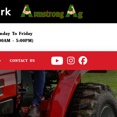
nday To Friday
:00AM - 5:00PM)
CONTACT US