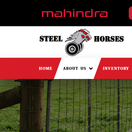
HOME
ABOUT US
INVENTORY