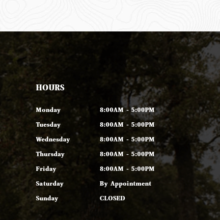
HOURS
Monday
8:00AM - 5:00PM
Tuesday
8:00AM - 5:00PM
Wednesday
8:00AM - 5:00PM
Thursday
8:00AM - 5:00PM
Friday
8:00AM - 5:00PM
Saturday
By Appointment
Sunday
CLOSED