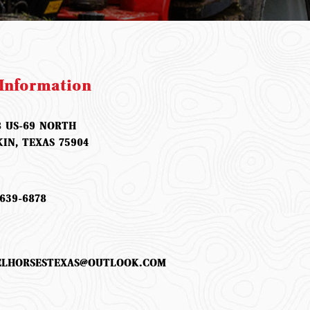
Information
8 US-69 NORTH
KIN, TEXAS 75904
639-6878
ELHORSESTEXAS@OUTLOOK.COM