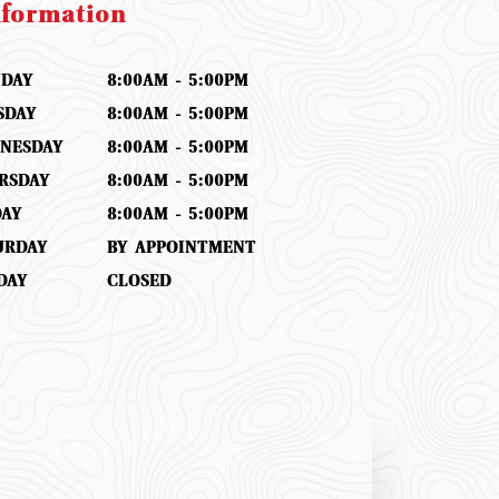
nformation
DAY
8:00AM - 5:00PM
SDAY
8:00AM - 5:00PM
NESDAY
8:00AM - 5:00PM
RSDAY
8:00AM - 5:00PM
DAY
8:00AM - 5:00PM
URDAY
BY APPOINTMENT
DAY
CLOSED