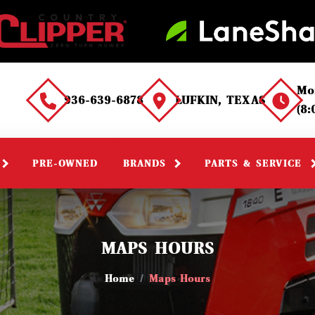
Mo
936-639-6878
LUFKIN, TEXAS
(8
PRE-OWNED
BRANDS
PARTS & SERVICE
MAPS HOURS
Home
Maps Hours