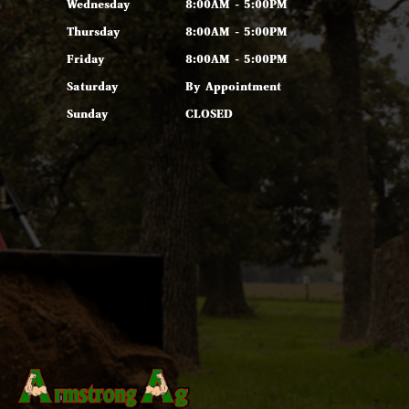
Wednesday
8:00AM - 5:00PM
Thursday
8:00AM - 5:00PM
Friday
8:00AM - 5:00PM
Saturday
By Appointment
Sunday
CLOSED