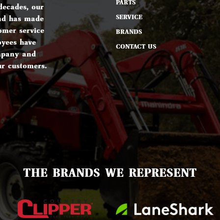
PARTS
decades, our
SERVICE
nd has made
omer service
BRANDS
oyees have
CONTACT US
ompany and
ur customers.
THE BRANDS WE REPRESENT