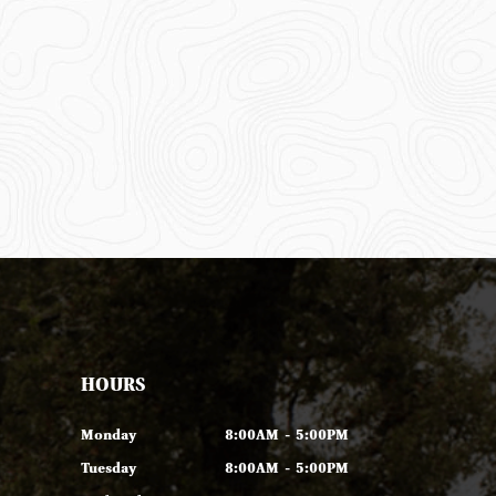
HOURS
Monday
8:00AM - 5:00PM
Tuesday
8:00AM - 5:00PM