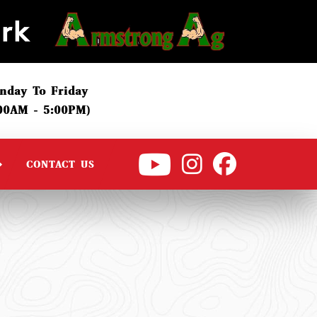
nday To Friday
:00AM - 5:00PM)
CONTACT US