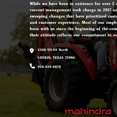
While we have been in existence for over 2 
current management took charge in 2017 a
sweeping changes that have prioritized cust
and customer experience. Most of our empl
been with us since the beginning of the c
their attitude reflects our commitment to o
5308 US-69 North
LUFKIN, TEXAS 75904
936-639-6878