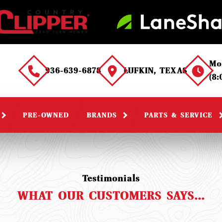
Mo
936-639-6878
LUFKIN, TEXAS
(8
PRE-OWNED
BRANDS
PARTS & SERVICE
Testimonials
WHAT OUR CUSTOMERS SAYS...