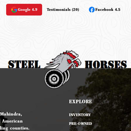
Google 4.9
Testimonials (20)
Facebook 4.5
EXPLORE
 Mahindra,
INVENTORY
d American
PRE-OWNED
ing counties.