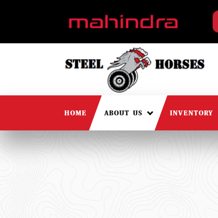
HOME
ABOUT US
INVENTORY