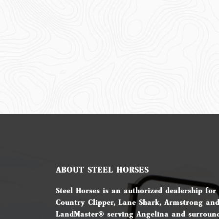
ABOUT STEEL HORSES
Steel Horses is an authorized dealership for
Country Clipper, Lane Shark, Armstrong an
LandMaster® serving Angelina and surround