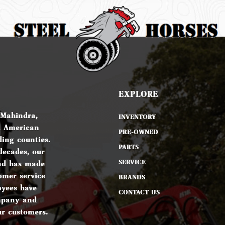
EXPLORE
 Mahindra,
INVENTORY
d American
PRE-OWNED
ing counties.
PARTS
decades, our
SERVICE
nd has made
omer service
BRANDS
oyees have
CONTACT US
ompany and
ur customers.