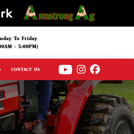
nday To Friday
:00AM - 5:00PM)
CONTACT US