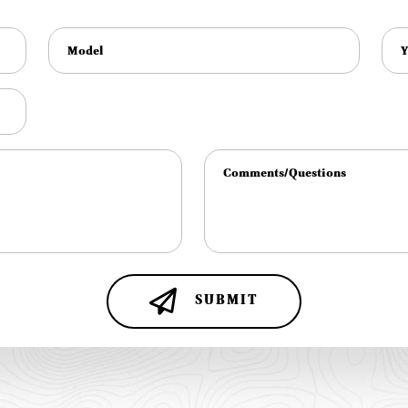
SUBMIT