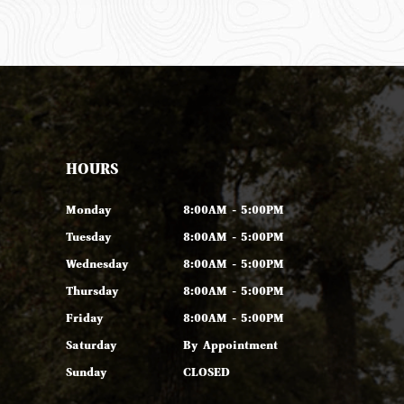
HOURS
Monday
8:00AM - 5:00PM
Tuesday
8:00AM - 5:00PM
Wednesday
8:00AM - 5:00PM
Thursday
8:00AM - 5:00PM
Friday
8:00AM - 5:00PM
Saturday
By Appointment
Sunday
CLOSED