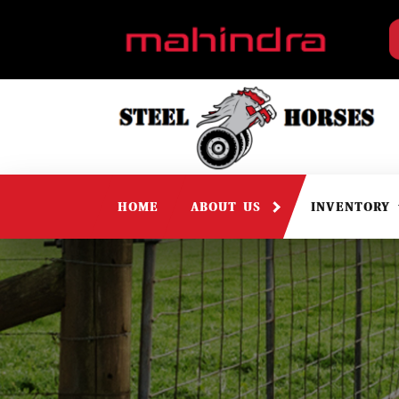
HOME
ABOUT US
INVENTORY