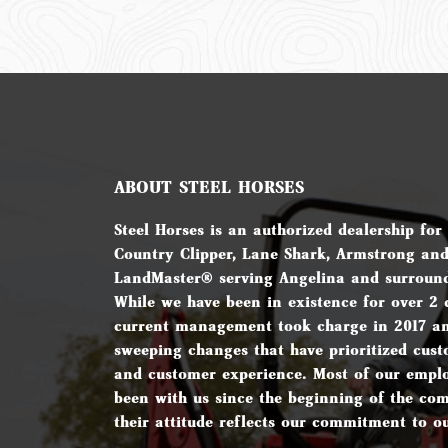
ABOUT STEEL HORSES
Steel Horses is an authorized dealership for
Country Clipper, Lane Shark, Armstrong an
LandMaster® serving Angelina and surround
While we have been in existence for over 2 
current management took charge in 2017 a
sweeping changes that have prioritized cust
and customer experience. Most of our empl
been with us since the beginning of the c
their attitude reflects our commitment to o