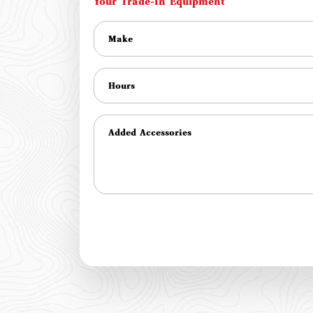
Your Trade-In Equipment