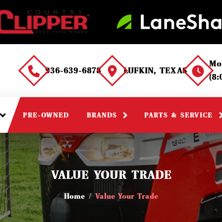
Mo
936-639-6878
LUFKIN, TEXAS
(8
PRE-OWNED
BRANDS
PARTS & SERVICE
VALUE YOUR TRADE
Home
Value Your Trade