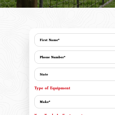
Type of Equipment